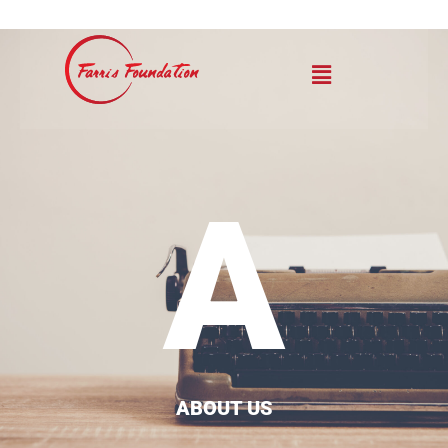
A
ABOUT US