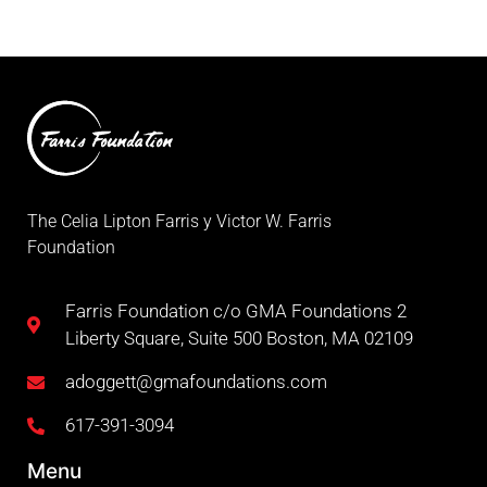
The Celia Lipton Farris y Victor W. Farris
Foundation
Farris Foundation c/o GMA Foundations 2
Liberty Square, Suite 500 Boston, MA 02109
adoggett@gmafoundations.com
617-391-3094
Menu