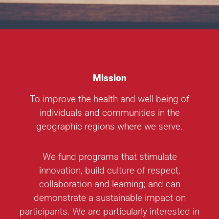
Mission
To improve the health and well being of
individuals and communities in the
geographic regions where we serve.
We fund programs that stimulate
innovation, build culture of respect,
collaboration and learning; and can
demonstrate a sustainable impact on
participants. We are particularly interested in