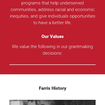
programs that help underserved
communities, address racial and economic
inequities, and give individuals opportunities
to have a better life.
Our Values
We value the following in our grantmaking
decisions:
Farris History