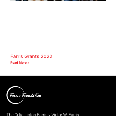
Farris Grants 2022
Read More »
The Celia Lipton Farris y Victor W. Farris