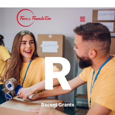
R
Recent Grants