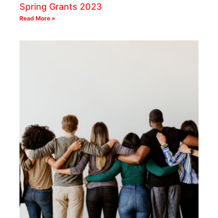
Spring Grants 2023
Read More »