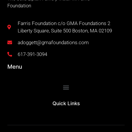
Foundation
Farris Foundation c/o GMA Foundations 2
Liberty Square, Suite 500 Boston, MA 02109
adoggett@gmafoundations.com
617-391-3094
Menu
Quick Links