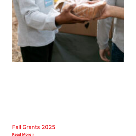
Fall Grants 2025
Read More »